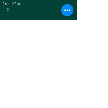
Road2Par,
LLC
info@road2par.co
m
© 2025 by
Road2Par, LLC.
BOOK A CONSULTATION