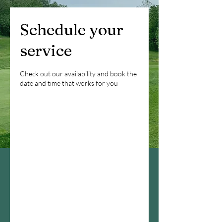
Schedule your
service
Check out our availability and book the
date and time that works for you