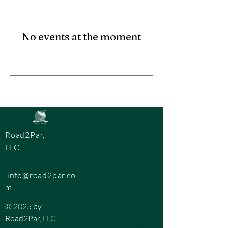
No events at the moment
Road2Par,
LLC
info@road2par.co
m
© 2025 by
Road2Par, LLC.