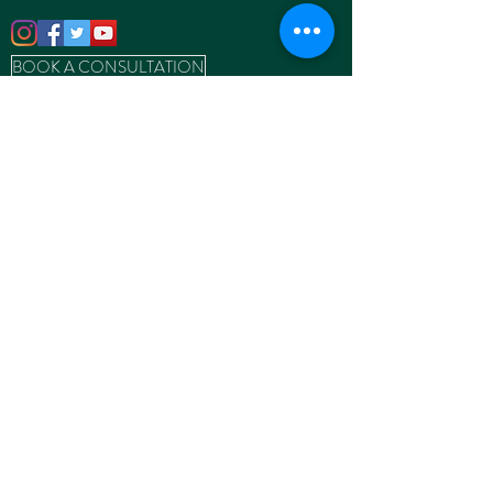
BOOK A CONSULTATION