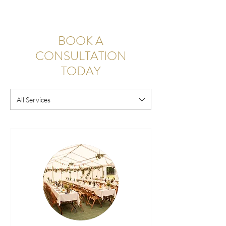
BOOK A
CONSULTATION
TODAY
All Services