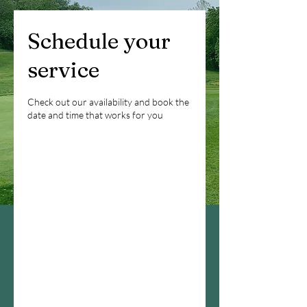
Schedule your
service
Check out our availability and book the
date and time that works for you