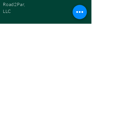
Road2Par,
LLC
info@road2par.co
m
© 2025 by
Road2Par, LLC.
BOOK A CONSULTATION