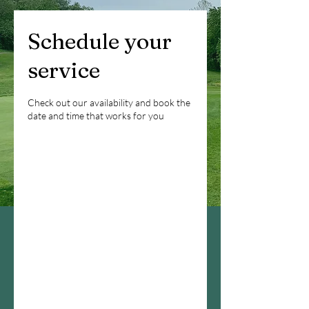
Schedule your
service
Check out our availability and book the
date and time that works for you