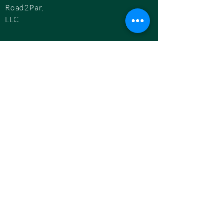
Road2Par,
LLC
info@road2par.co
m
© 2025 by
Road2Par, LLC.
BOOK A CONSULTATION