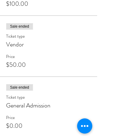
$100.00
#cigarphotography #habanos #cigarsofinstagram
#smoking #tobacco #smokingshields #nowsmoking
#cigarculture #cigarlounge #cohiba #cigartime
#cigarsmoking #cigarnation #blackcigarsmokers
Sale ended
Ticket type
Vendor
Price
$50.00
Sale ended
Ticket type
General Admission
Price
$0.00