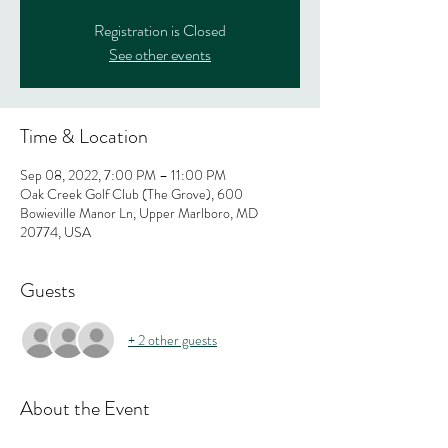
Registration is Closed
See other events
Time & Location
Sep 08, 2022, 7:00 PM – 11:00 PM
Oak Creek Golf Club (The Grove), 600
Bowieville Manor Ln, Upper Marlboro, MD
20774, USA
Guests
+ 2 other guests
About the Event