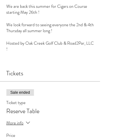
We are back this summer for Cigars on Course
starting May 26th !
We look forward to seeing everyone the 2nd & 4th
Thursday all summer long !
Hosted by Oak Creek Golf Club & Road2Par, LLC
!
Amazing sounds by @djmimdc
Tickets
Cigars by @rollingsmokecigars
Let’s enjoy summer on course presented by
Sale ended
@road2par !
Ticket type
Limited Vendor opportunities available !
Reserve Table
#cigar #cigars #cigarlife #cigaraficionado #botl
More info
#cigarporn #cigarsociety #cigaroftheday
#cigarlover #sotl #cigarsmoker #cigarlifestyle
Price
#cigarsnob #cigarworld #smoke