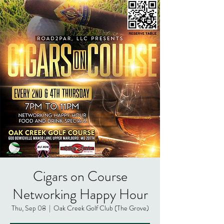
Cigars on Course
Networking Happy Hour
Thu, Sep 08
  |  
Oak Creek Golf Club (The Grove)