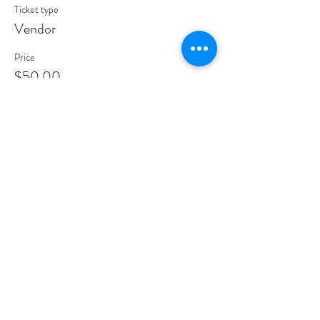
Ticket type
Vendor
Price
$50.00
Share This Event
Road2Par,
LLC