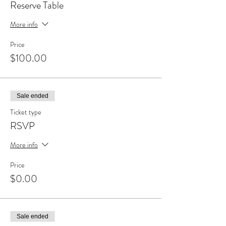
Reserve Table
More info
Price
$100.00
Sale ended
Ticket type
RSVP
More info
Price
$0.00
Sale ended