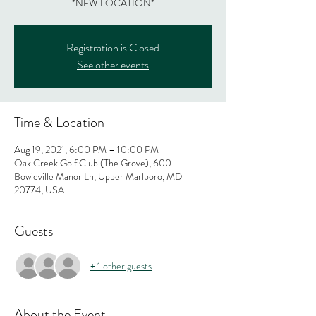
*NEW LOCATION*
Registration is Closed
See other events
Time & Location
Aug 19, 2021, 6:00 PM – 10:00 PM
Oak Creek Golf Club (The Grove), 600
Bowieville Manor Ln, Upper Marlboro, MD
20774, USA
Guests
+ 1 other guests
About the Event