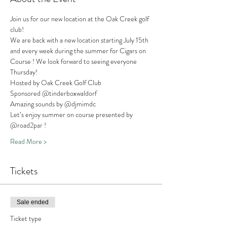
Join us for our new location at the Oak Creek golf 
club!
We are back with a new location starting July 15th 
and every week during the summer for Cigars on 
Course ! We look forward to seeing everyone 
Thursday! 
Hosted by Oak Creek Golf Club
Sponsored @tinderboxwaldorf 
Amazing sounds by @djmimdc
Let’s enjoy summer on course presented by 
@road2par !
Read More >
Tickets
Sale ended
Ticket type