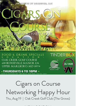
Cigars on Course
Networking Happy Hour
Thu, Aug 19
  |  
Oak Creek Golf Club (The Grove)