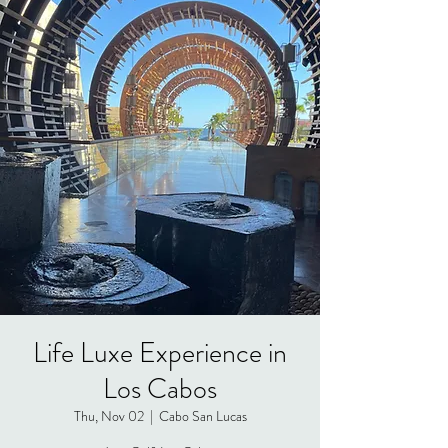
Life Luxe Experience in
Los Cabos
Thu, Nov 02
  |  
Cabo San Lucas