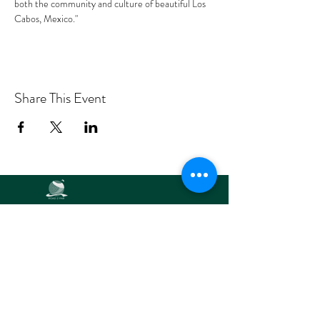
both the community and culture of beautiful Los 
Cabos, Mexico."
Share This Event
Road2Par,
LLC
info@road2par.co
m
© 2025 by