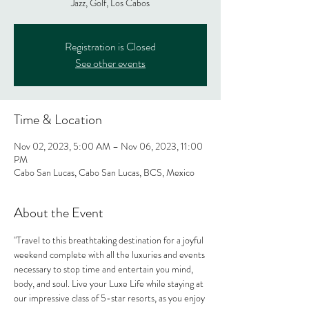
Jazz, Golf, Los Cabos
Registration is Closed
See other events
Time & Location
Nov 02, 2023, 5:00 AM – Nov 06, 2023, 11:00
PM
Cabo San Lucas, Cabo San Lucas, BCS, Mexico
About the Event
"Travel to this breathtaking destination for a joyful 
weekend complete with all the luxuries and events 
necessary to stop time and entertain you mind, 
body, and soul. Live your Luxe Life while staying at 
our impressive class of 5-star resorts, as you enjoy 