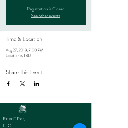
Registration is Closed
See other events
Time & Location
Aug 27, 2018, 7:00 PM
Location is TBD
Share This Event
Road2Par,
LLC