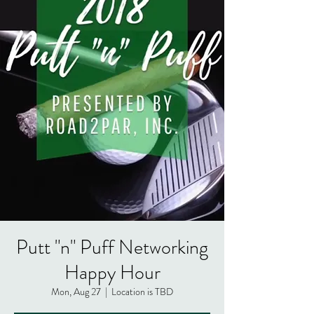
Putt "n" Puff Networking
Happy Hour
Mon, Aug 27
  |  
Location is TBD