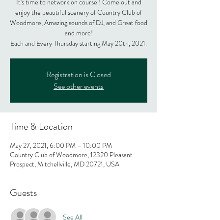
It's time to network on course ! Come out and
enjoy the beautiful scenery of Country Club of
Woodmore, Amazing sounds of DJ, and Great food
and more!
Each and Every Thursday starting May 20th, 2021.
Registration is Closed
See other events
Time & Location
May 27, 2021, 6:00 PM – 10:00 PM
Country Club of Woodmore, 12320 Pleasant
Prospect, Mitchellville, MD 20721, USA
Guests
See All