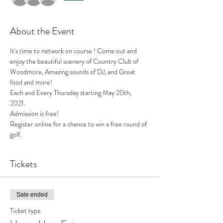
About the Event
It's time to network on course ! Come out and 
enjoy the beautiful scenery of Country Club of 
Woodmore, Amazing sounds of DJ, and Great 
food and more! 
Each and Every Thursday starting May 20th, 
2021. 
Admission is free!
Register online for a chance to win a free round of 
golf.
Tickets
Sale ended
Ticket type