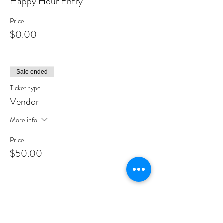
Happy Hour Entry
Price
$0.00
Sale ended
Ticket type
Vendor
More info
Price
$50.00