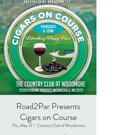
Road2Par Presents
Cigars on Course
Thu, May 27
  |  
Country Club of Woodmore