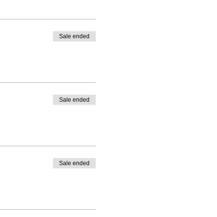
Sale ended
Sale ended
Sale ended