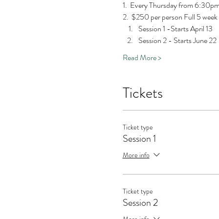
1.  Every Thursday from 6:30
2.  $250 per person Full 5 week
Session 1 -Starts April 13
Session 2 - Starts June 22
Read More >
Tickets
Ticket type
Session 1
More info
Ticket type
Session 2
More info