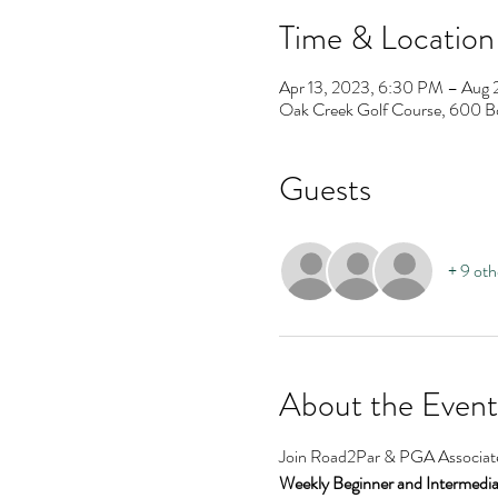
Time & Location
Apr 13, 2023, 6:30 PM – Aug 
Oak Creek Golf Course, 600 B
Guests
+ 9 oth
About the Event
Join Road2Par & PGA Associate 
Weekly Beginner and Intermediate