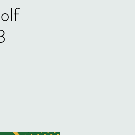
olf
3