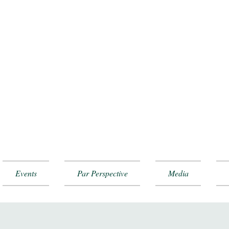
Events
Par Perspective
Media