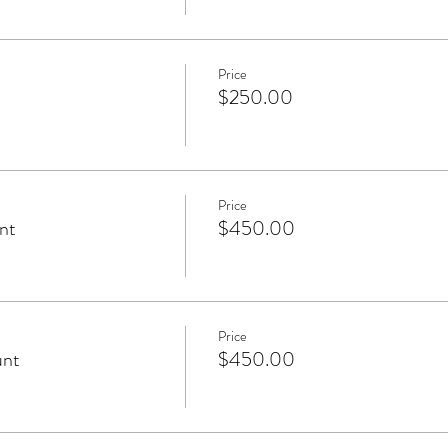
Price
$250.00
Price
nt
$450.00
Price
unt
$450.00