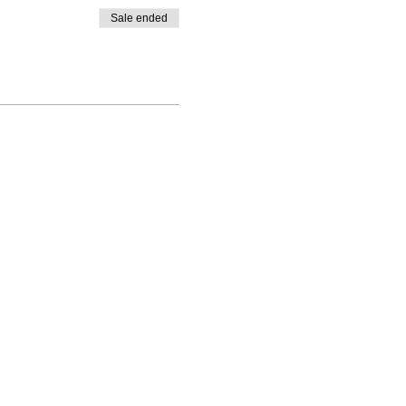
Sale ended