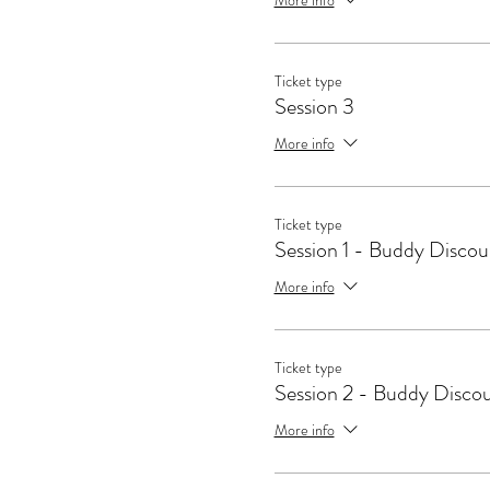
Ticket type
Session 3
More info
Ticket type
Session 1 - Buddy Discou
More info
Ticket type
Session 2 - Buddy Disco
More info