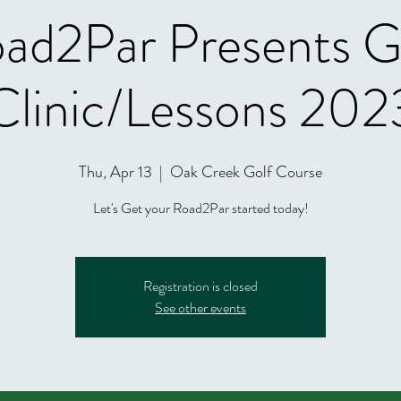
ad2Par Presents G
Clinic/Lessons 202
Thu, Apr 13
  |  
Oak Creek Golf Course
Let's Get your Road2Par started today!
Registration is closed
See other events