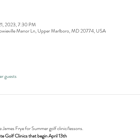
21, 2023, 7:30 PM
owieville Manor Ln, Upper Marlboro, MD 20774, USA
er guests
James Frye for Summer golf clinic/lessons.
 Golf Clinics that begin April 13th