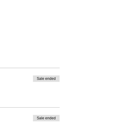
Sale ended
Sale ended