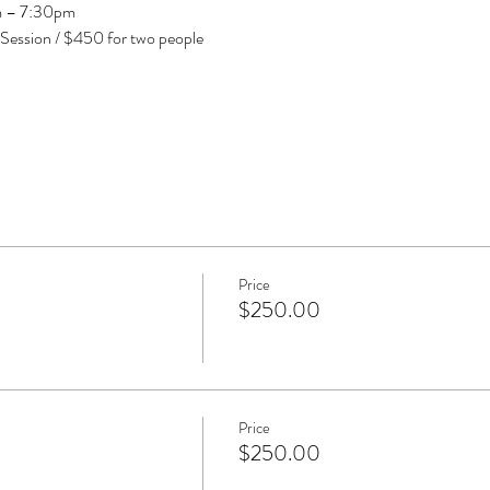
pm – 7:30pm
 Session / $450 for two people
Price
$250.00
Price
$250.00