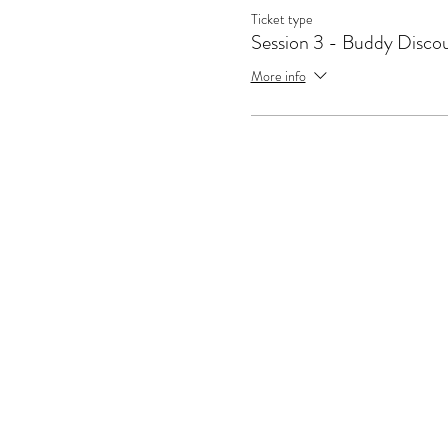
Ticket type
Session 3 - Buddy Disco
More info