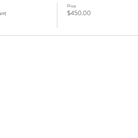
Price
unt
$450.00