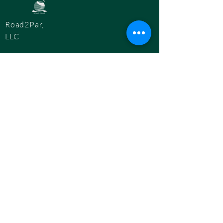
Road2Par,
LLC
info@road2par.co
m
© 2025 by
Road2Par, LLC.
BOOK A CONSULTATION