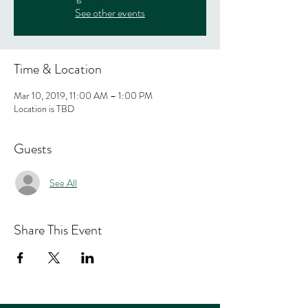
See other events
Time & Location
Mar 10, 2019, 11:00 AM – 1:00 PM
Location is TBD
Guests
See All
Share This Event