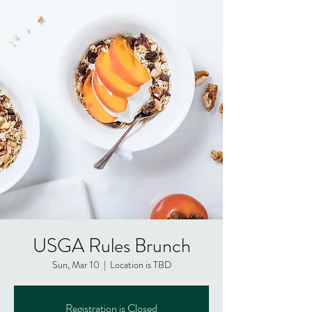
USGA Rules Brunch
Sun, Mar 10
  |  
Location is TBD
Registration is Closed