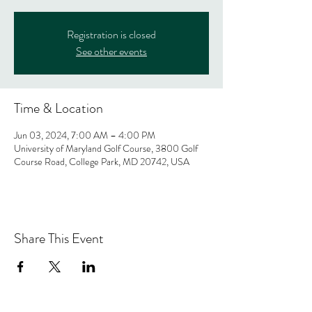
Registration is closed
See other events
Time & Location
Jun 03, 2024, 7:00 AM – 4:00 PM
University of Maryland Golf Course, 3800 Golf
Course Road, College Park, MD 20742, USA
Share This Event