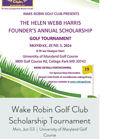
Wake Robin Golf Club
Scholarship Tournament
Mon, Jun 03
  |  
University of Maryland Golf
Course