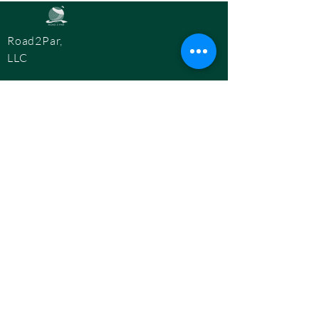
Road2Par,
LLC
info@road2par.co
m
© 2025 by
Road2Par, LLC.
BOOK A CONSULTATION