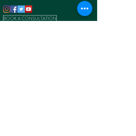
BOOK A CONSULTATION