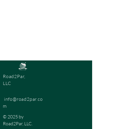
Road2Par,
LLC
info@road2par.co
m
© 2025 by
Road2Par, LLC.