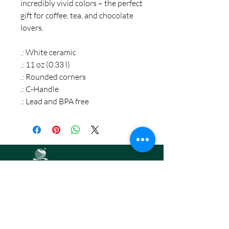
incredibly vivid colors – the perfect
gift for coffee, tea, and chocolate
lovers.
.: White ceramic
.: 11 oz (0.33 l)
.: Rounded corners
.: C-Handle
.: Lead and BPA free
Road2Par,
LLC
info@road2par.co
m