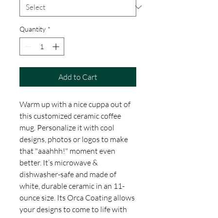
Quantity
*
Add to Cart
Warm up with a nice cuppa out of
this customized ceramic coffee
mug. Personalize it with cool
designs, photos or logos to make
that "aaahhh!" moment even
better. It’s microwave &
dishwasher-safe and made of
white, durable ceramic in an 11-
ounce size. Its Orca Coating allows
your designs to come to life with