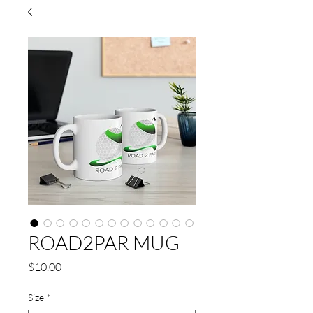
ROAD2PAR MUG
Price
$10.00
Size
*