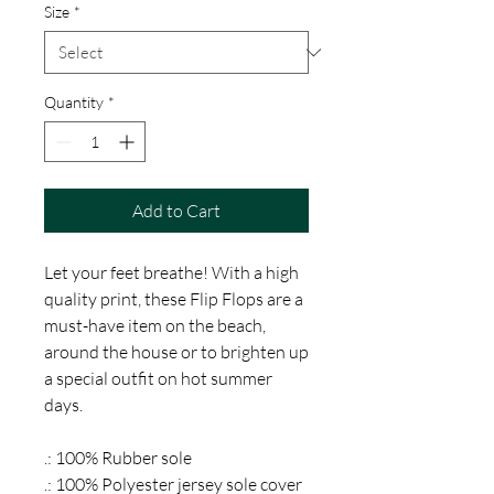
Size
*
Quantity
*
Add to Cart
Let your feet breathe! With a high
quality print, these Flip Flops are a
must-have item on the beach,
around the house or to brighten up
a special outfit on hot summer
days.
.: 100% Rubber sole
.: 100% Polyester jersey sole cover