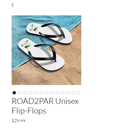
ROAD2PAR Unisex
Flip-Flops
Price
$29.99