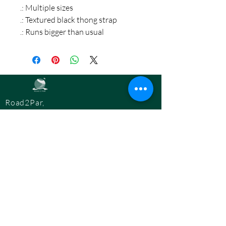
.: Multiple sizes
.: Textured black thong strap
.: Runs bigger than usual
Road2Par,
LLC
info@road2par.co
m
© 2025 by
Road2Par, LLC.
BOOK A CONSULTATION