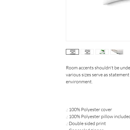
Room accents shouldn't be under
various sizes serve as statement
environment.
.: 100% Polyester cover
.: 100% Polyester pillow include
.: Double sided print