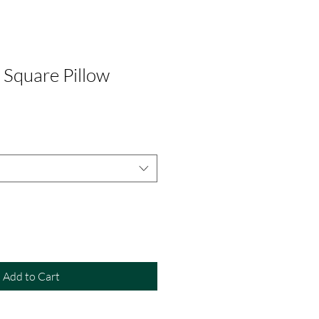
quare Pillow
Add to Cart