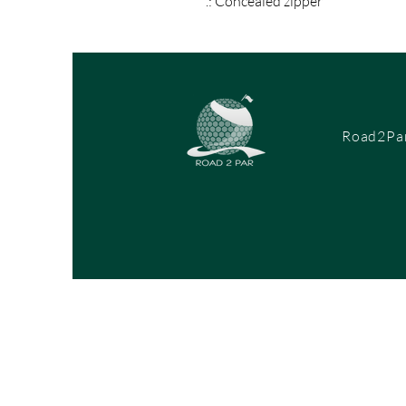
.: Concealed zipper
Road2Par