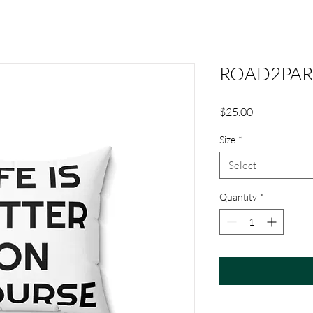
ROAD2PAR S
Price
$25.00
Size
*
Select
Quantity
*