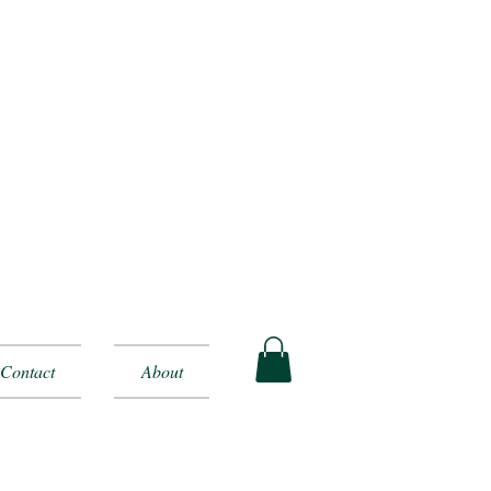
Contact
About