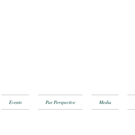
Events
Par Perspective
Media