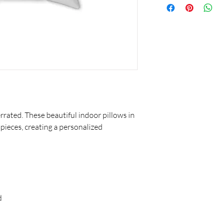
rated. These beautiful indoor pillows in
 pieces, creating a personalized
d