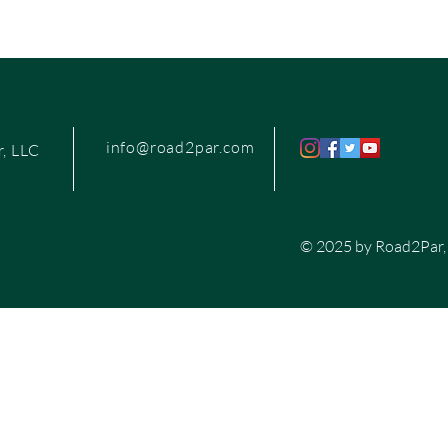
info@road2par.com
, LLC
© 2025 by Road2Par,