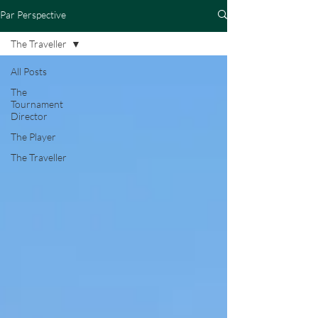
Par Perspective
The Traveller
All Posts
The
Tournament
Director
The Player
The Traveller