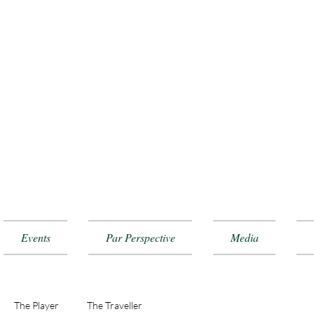
Events
Par Perspective
Media
The Player
The Traveller