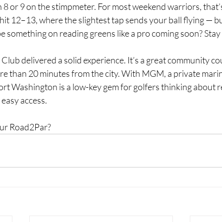
 8 or 9 on the stimpmeter. For most weekend warriors, that’
it 12–13, where the slightest tap sends your ball flying — but
e something on reading greens like a pro coming soon? Stay
lf Club delivered a solid experience. It’s a great community co
ore than 20 minutes from the city. With MGM, a private marin
Fort Washington is a low-key gem for golfers thinking about re
 easy access.
your Road2Par?