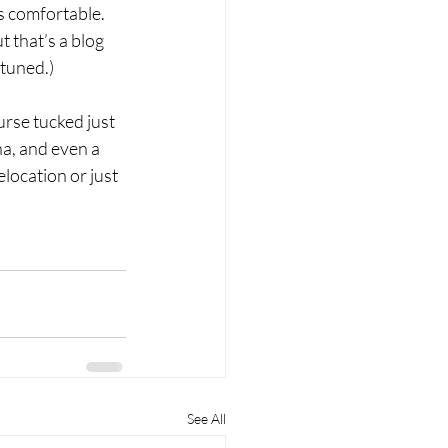
s comfortable. 
 that’s a blog 
 tuned.)
urse tucked just 
a, and even a 
location or just 
See All