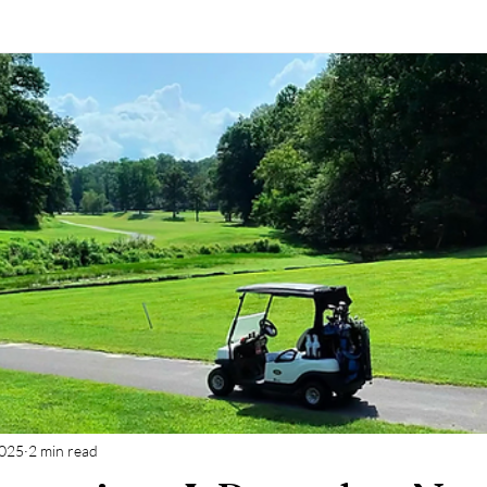
2025
2 min read