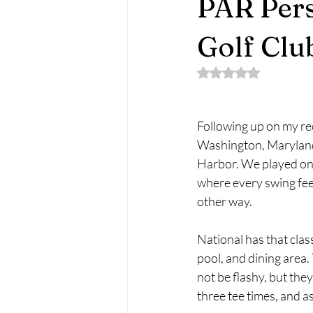
PAR Pers
Golf Clu
Rated NaN out of 5 
Following up on my re
Washington, Maryland
Harbor. We played on 
where every swing feels
other way.
National has that clas
pool, and dining area
not be flashy, but they
three tee times, and a