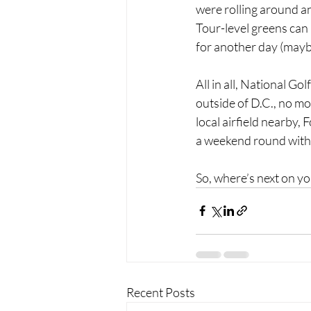
were rolling around an
Tour-level greens can h
for another day (mayb
All in all, National Go
outside of D.C., no m
local airfield nearby, 
a weekend round with
So, where’s next on 
Recent Posts