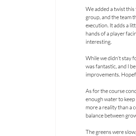
We added a twist this
group, and the team tha
execution. It adds a lit
hands of a player faci
interesting.
While we didn’t stay f
was fantastic, and I 
improvements. Hopefully
As for the course condi
enough water to keep y
more a reality than a 
balance between growt
The greens were slow, r