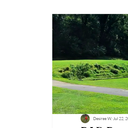
Desiree W.
Jul 22, 