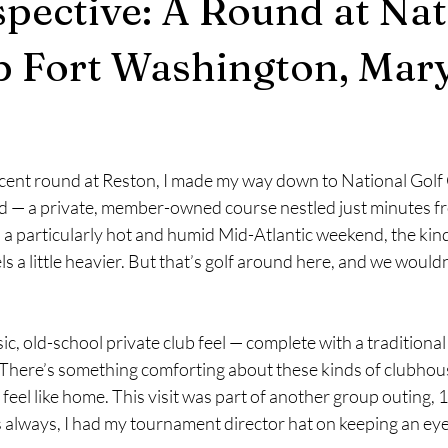
pective: A Round at Nat
b Fort Washington, Mar
stars.
cent round at Reston, I made my way down to National Golf C
 — a private, member-owned course nestled just minutes fr
a particularly hot and humid Mid-Atlantic weekend, the kin
 a little heavier. But that’s golf around here, and we wouldn’
sic, old-school private club feel — complete with a traditiona
. There’s something comforting about these kinds of clubhous
 feel like home. This visit was part of another group outing, 
s always, I had my tournament director hat on keeping an eye