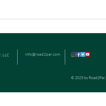
details—and making it all look easy.
from c
If...
info@road2par.com
, LLC
© 2025 by Road2Par,