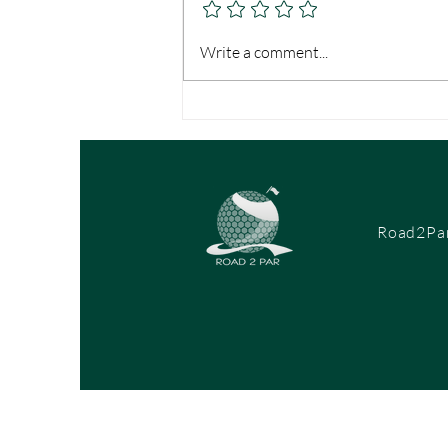
it off the tee, if you can’t convert...
Write a comment...
Road2Par