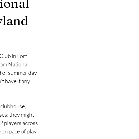
ional
yland
lub in Fort 
om National 
d of summer day 
t have it any 
l clubhouse, 
es: they might 
12 players across 
 on pace of play.