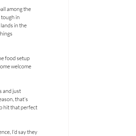
all among the 
 tough in 
 lands in the 
things 
he food setup 
 some welcome 
s and just 
ason, that’s 
hit that perfect 
nce, I’d say they 