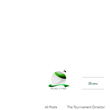
Home
All Posts
The Tournament Director