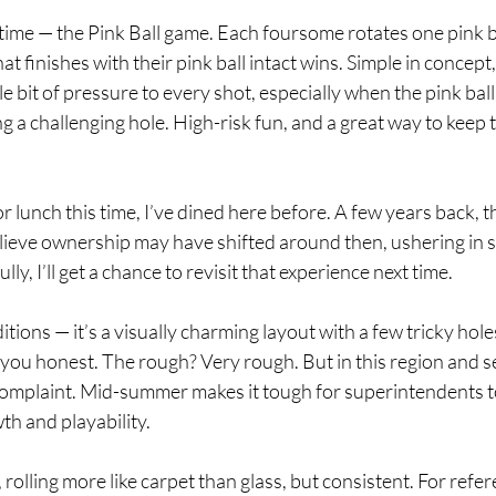
 time — the Pink Ball game. Each foursome rotates one pink b
t finishes with their pink ball intact wins. Simple in concept,
tle bit of pressure to every shot, especially when the pink ball
ng a challenging hole. High-risk fun, and a great way to keep 
or lunch this time, I’ve dined here before. A few years back, t
believe ownership may have shifted around then, ushering in
, I’ll get a chance to revisit that experience next time.
tions — it’s a visually charming layout with a few tricky hole
ou honest. The rough? Very rough. But in this region and se
complaint. Mid-summer makes it tough for superintendents to 
h and playability.
olling more like carpet than glass, but consistent. For refere