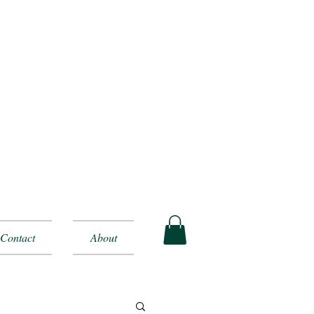
Contact
About