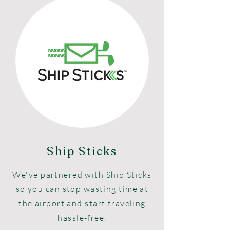
Ship Sticks
We've partnered with Ship Sticks
so you can stop wasting time at
the airport and start traveling
hassle-free.