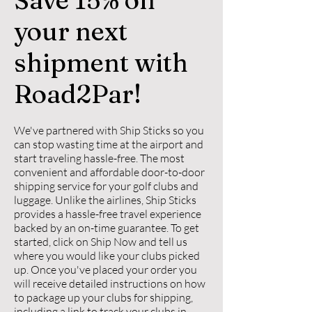
your next
shipment with
Road2Par!
We've partnered with Ship Sticks so you
can stop wasting time at the airport and
start traveling hassle-free. The most
convenient and affordable door-to-door
shipping service for your golf clubs and
luggage. Unlike the airlines, Ship Sticks
provides a hassle-free travel experience
backed by an on-time guarantee. To get
started, click on Ship Now and tell us
where you would like your clubs picked
up. Once you've placed your order you
will receive detailed instructions on how
to package up your clubs for shipping,
including a link to track your clubs in