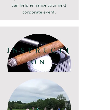
can help enhance your next
corporate event.
INSTRUCTI
ON
Team Building