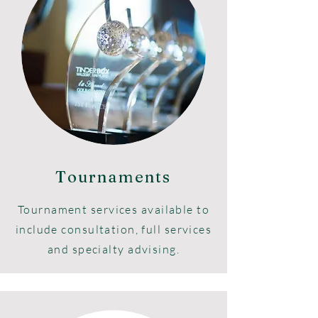
Tournaments
Tournament services available to
include consultation, full services
and specialty advising.