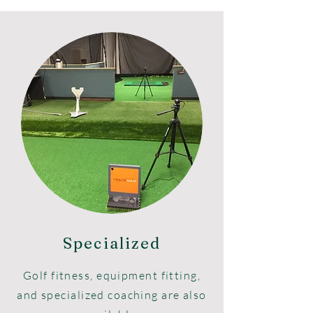
Specialized
Golf fitness, equipment fitting,
and specialized coaching are also