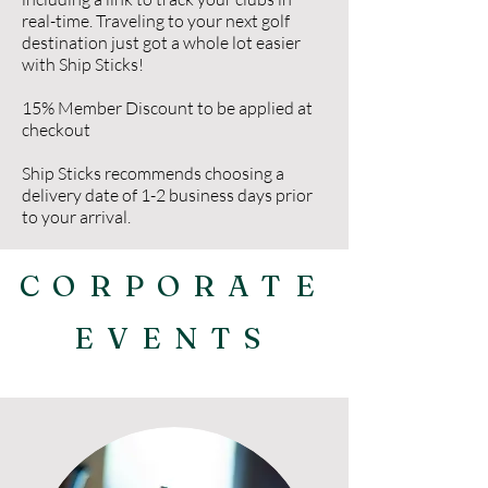
real-time. Traveling to your next golf
destination just got a whole lot easier
with Ship Sticks!
15% Member Discount to be applied at
checkout
Ship Sticks recommends choosing a
delivery date of 1-2 business days prior
to your arrival.
CORPORATE
EVENTS