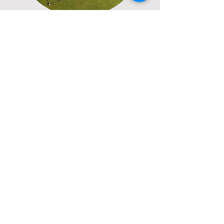
International
Pack your passport and checkout
our international golf
destinations from the Caribbean
to Asia.