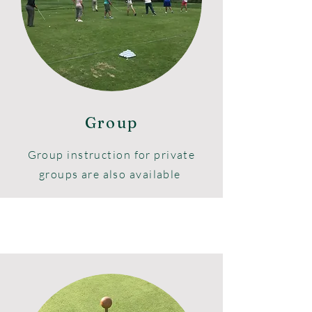
Indoor or outdoor team building
events are available through
Road2Par, Inc.
Group
Group instruction for private
groups are also available