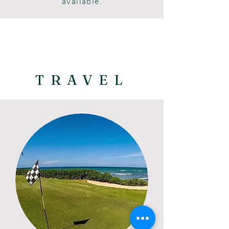
available.
TRAVEL