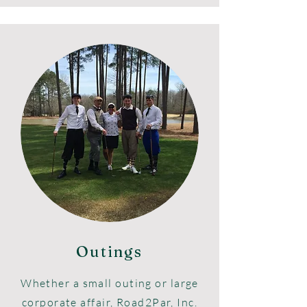
Outings
Whether
a small outing or large
corporate affair, Road2Par, Inc.