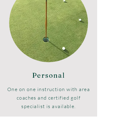
Personal
One on one instruction with area
coaches and certified golf
specialist is available.