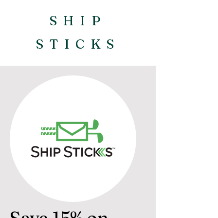
SHIP
STICKS
Save 15% on